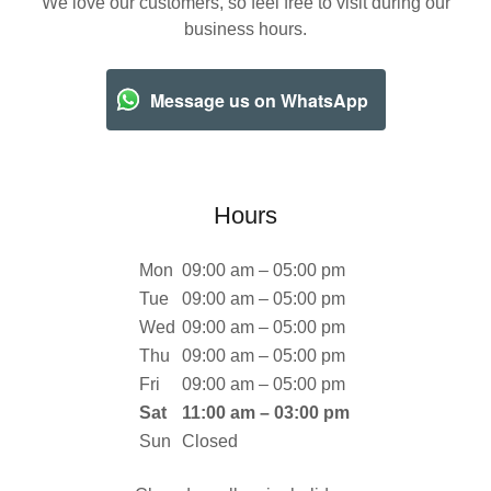
We love our customers, so feel free to visit during our
business hours.
Message us on WhatsApp
Hours
Mon
09:00 am – 05:00 pm
Tue
09:00 am – 05:00 pm
Wed
09:00 am – 05:00 pm
Thu
09:00 am – 05:00 pm
Fri
09:00 am – 05:00 pm
Sat
11:00 am – 03:00 pm
Sun
Closed