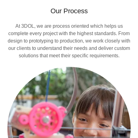
Our Process
At 3DOL, we are process oriented which helps us
complete every project with the highest standards. From
design to prototyping to production, we work closely with
our clients to understand their needs and deliver custom
solutions that meet their specific requirements.