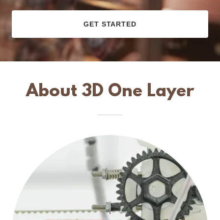
GET STARTED
About 3D One Layer