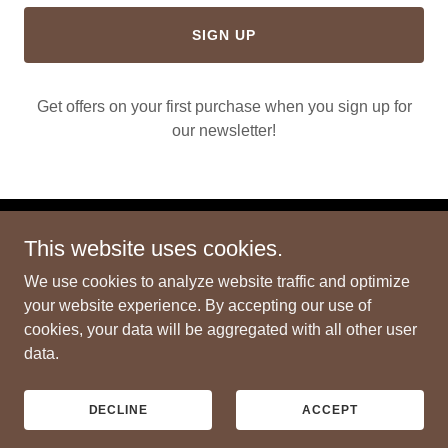
SIGN UP
Get offers on your first purchase when you sign up for
our newsletter!
This website uses cookies.
Copyright © 2024 3DOL - All Rights Reserved.
We use cookies to analyze website traffic and optimize
PRIVACY POLICY
your website experience. By accepting our use of
TERMS AND CONDITIONS
cookies, your data will be aggregated with all other user
data.
Powered by
GoDaddy
DECLINE
ACCEPT