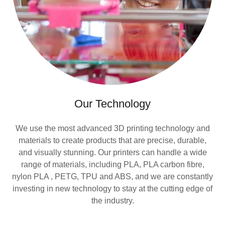
Our Technology
We use the most advanced 3D printing technology and
materials to create products that are precise, durable,
and visually stunning. Our printers can handle a wide
range of materials, including PLA, PLA carbon fibre,
nylon PLA , PETG, TPU and ABS, and we are constantly
investing in new technology to stay at the cutting edge of
the industry.