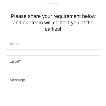
Please share your requirement below
and our team will contact you at the
earliest
Name
Email*