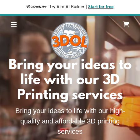
Try Airo AI Builder
|
Start for free
Bring your ideas to
life with our 3D
Printing services
Bring your ideas to life with our high-
quality and affordable 3D printing
services