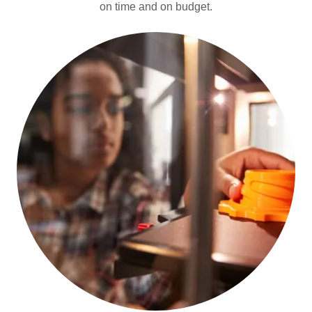
on time and on budget.