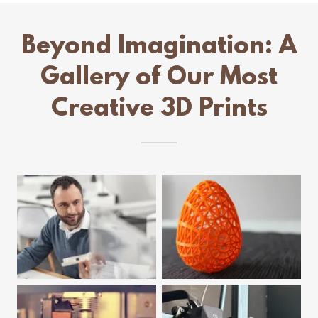
Beyond Imagination: A
Gallery of Our Most
Creative 3D Prints