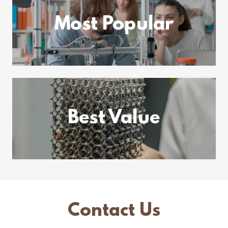
Most Popular
Best Value
Contact Us