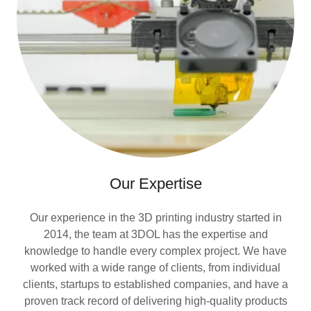
Our Expertise
Our experience in the 3D printing industry started in
2014, the team at 3DOL has the expertise and
knowledge to handle every complex project. We have
worked with a wide range of clients, from individual
clients, startups to established companies, and have a
proven track record of delivering high-quality products