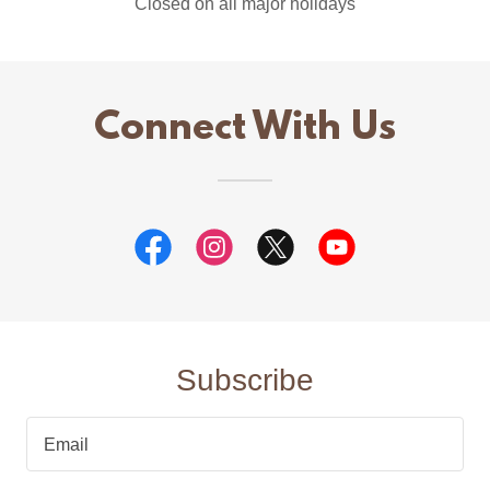
Closed on all major holidays
Connect With Us
Subscribe
Email