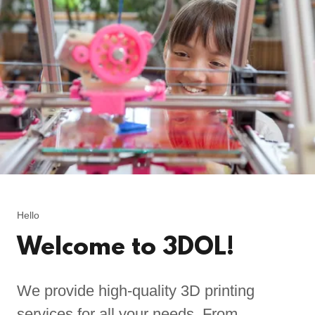
Hello
Welcome to 3DOL!
We provide high-quality 3D printing
services for all your needs. From