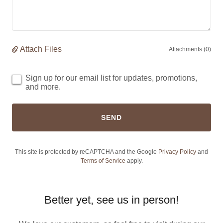
Attach Files
Attachments (0)
Sign up for our email list for updates, promotions,
and more.
SEND
This site is protected by reCAPTCHA and the Google
Privacy Policy
and
Terms of Service
apply.
Better yet, see us in person!