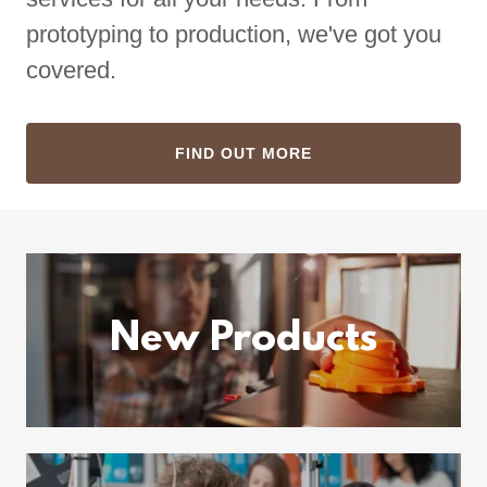
prototyping to production, we've got you
covered.
FIND OUT MORE
New Products